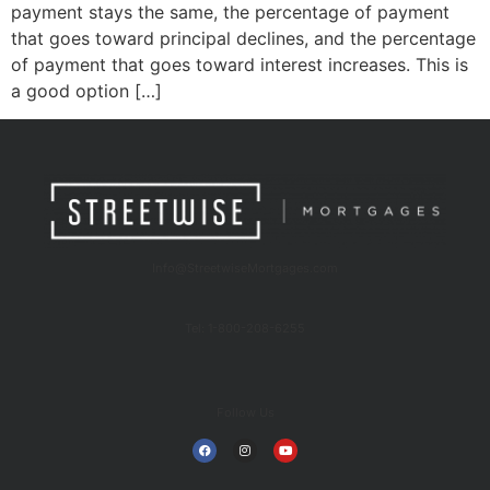
payment stays the same, the percentage of payment
that goes toward principal declines, and the percentage
of payment that goes toward interest increases. This is
a good option […]
Info@StreetwiseMortgages.com
Tel: 1-800-208-6255
Follow Us