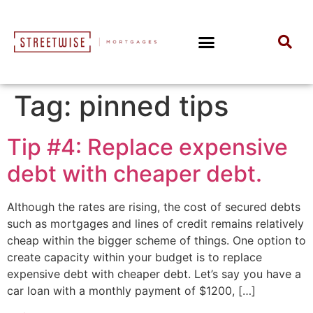
Tag:
pinned tips
Tip #4: Replace expensive
debt with cheaper debt.
Although the rates are rising, the cost of secured debts
such as mortgages and lines of credit remains relatively
cheap within the bigger scheme of things. One option to
create capacity within your budget is to replace
expensive debt with cheaper debt. Let’s say you have a
car loan with a monthly payment of $1200, […]