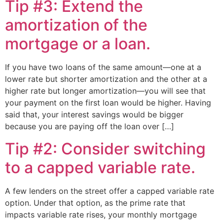
Tip #3: Extend the
amortization of the
mortgage or a loan.
If you have two loans of the same amount—one at a
lower rate but shorter amortization and the other at a
higher rate but longer amortization—you will see that
your payment on the first loan would be higher. Having
said that, your interest savings would be bigger
because you are paying off the loan over […]
Tip #2: Consider switching
to a capped variable rate.
A few lenders on the street offer a capped variable rate
option. Under that option, as the prime rate that
impacts variable rate rises, your monthly mortgage