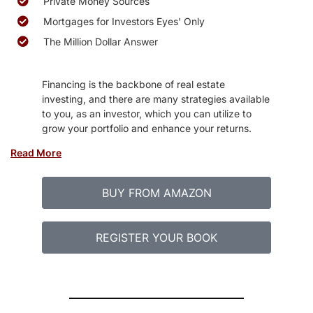
Private Money Sources
Mortgages for Investors Eyes' Only
The Million Dollar Answer
Financing is the backbone of real estate
investing, and there are many strategies available
to you, as an investor, which you can utilize to
grow your portfolio and enhance your returns.
Read More
BUY FROM AMAZON
REGISTER YOUR BOOK