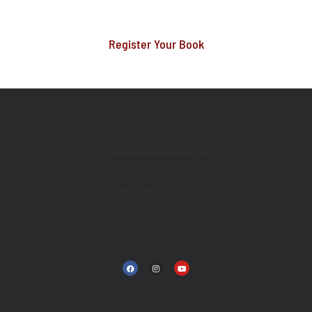
Register Your Book
Info@StreetwiseMortgages.com
Tel: 1-800-208-6255
Follow Us