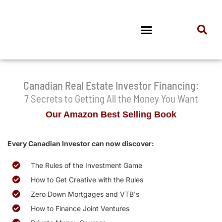
Canadian Real Estate Investor Financing:
7 Secrets to Getting All the Money You Want
Our Amazon Best Selling Book
Every Canadian Investor can now discover:
The Rules of the Investment Game
How to Get Creative with the Rules
Zero Down Mortgages and VTB's
How to Finance Joint Ventures